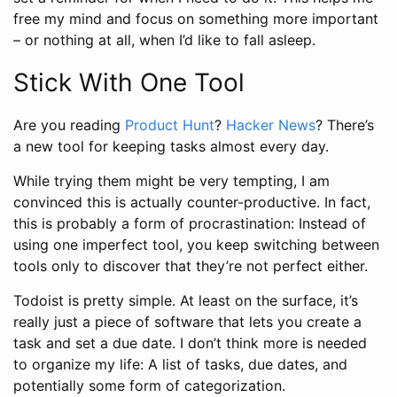
free my mind and focus on something more important
– or nothing at all, when I’d like to fall asleep.
Stick With One Tool
Are you reading
Product Hunt
?
Hacker News
? There’s
a new tool for keeping tasks almost every day.
While trying them might be very tempting, I am
convinced this is actually counter-productive. In fact,
this is probably a form of procrastination: Instead of
using one imperfect tool, you keep switching between
tools only to discover that they’re not perfect either.
Todoist is pretty simple. At least on the surface, it’s
really just a piece of software that lets you create a
task and set a due date. I don’t think more is needed
to organize my life: A list of tasks, due dates, and
potentially some form of categorization.