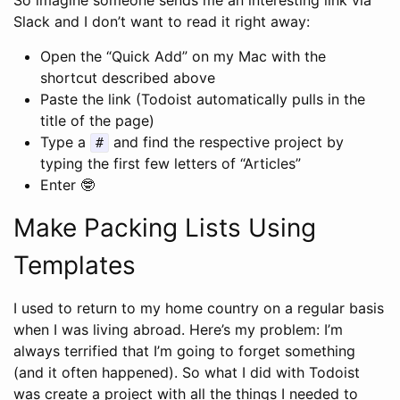
Slack and I don’t want to read it right away:
Open the “Quick Add” on my Mac with the
shortcut described above
Paste the link (Todoist automatically pulls in the
title of the page)
Type a
and find the respective project by
#
typing the first few letters of “Articles”
Enter 🤓
Make Packing Lists Using
Templates
I used to return to my home country on a regular basis
when I was living abroad. Here’s my problem: I’m
always terrified that I’m going to forget something
(and it often happened). So what I did with Todoist
was create a project with all the things I needed to