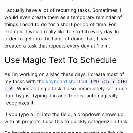
I actually have a lot of recurring tasks. Sometimes, I
would even create them as a temporary reminder of
things I need to do for a short period of time. For
example, I would really like to stretch every day. In
order to get into the habit of doing that, I have
created a task that repeats every day at 1 p.m.
Use Magic Text To Schedule
As I’m working on a Mac these days, I create most of
my tasks with the
keyboard shortcut
CMD (⌘) + CTRL
. When adding a task, I also immediately set a due
+ A
date by just typing it in and Todoist automagically
recognizes it.
If you type a
into the field, a dropdown shows up
#
with all projects. I use this to quickly categorize a task.
So imagine someone sends me an interesting link via