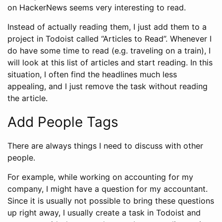
on HackerNews seems very interesting to read.
Instead of actually reading them, I just add them to a
project in Todoist called “Articles to Read”. Whenever I
do have some time to read (e.g. traveling on a train), I
will look at this list of articles and start reading. In this
situation, I often find the headlines much less
appealing, and I just remove the task without reading
the article.
Add People Tags
There are always things I need to discuss with other
people.
For example, while working on accounting for my
company, I might have a question for my accountant.
Since it is usually not possible to bring these questions
up right away, I usually create a task in Todoist and