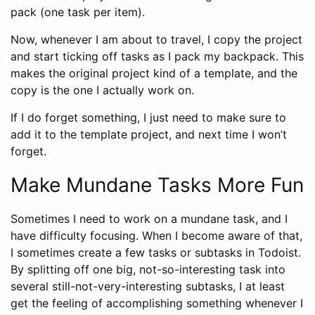
pack (one task per item).
Now, whenever I am about to travel, I copy the project
and start ticking off tasks as I pack my backpack. This
makes the original project kind of a template, and the
copy is the one I actually work on.
If I do forget something, I just need to make sure to
add it to the template project, and next time I won’t
forget.
Make Mundane Tasks More Fun
Sometimes I need to work on a mundane task, and I
have difficulty focusing. When I become aware of that,
I sometimes create a few tasks or subtasks in Todoist.
By splitting off one big, not-so-interesting task into
several still-not-very-interesting subtasks, I at least
get the feeling of accomplishing something whenever I