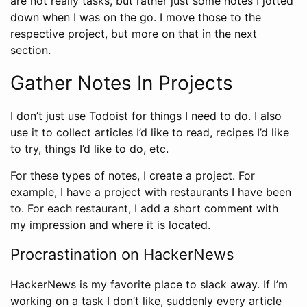
are not really tasks, but rather just some notes I jotted
down when I was on the go. I move those to the
respective project, but more on that in the next
section.
Gather Notes In Projects
I don’t just use Todoist for things I need to do. I also
use it to collect articles I’d like to read, recipes I’d like
to try, things I’d like to do, etc.
For these types of notes, I create a project. For
example, I have a project with restaurants I have been
to. For each restaurant, I add a short comment with
my impression and where it is located.
Procrastination on HackerNews
HackerNews is my favorite place to slack away. If I’m
working on a task I don’t like, suddenly every article