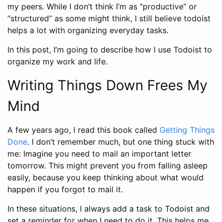
my peers. While I don’t think I’m as “productive” or
“structured” as some might think, I still believe todoist
helps a lot with organizing everyday tasks.
In this post, I’m going to describe how I use Todoist to
organize my work and life.
Writing Things Down Frees My
Mind
A few years ago, I read this book called
Getting Things
Done
. I don’t remember much, but one thing stuck with
me: Imagine you need to mail an important letter
tomorrow. This might prevent you from falling asleep
easily, because you keep thinking about what would
happen if you forgot to mail it.
In these situations, I always add a task to Todoist and
set a reminder for when I need to do it. This helps me