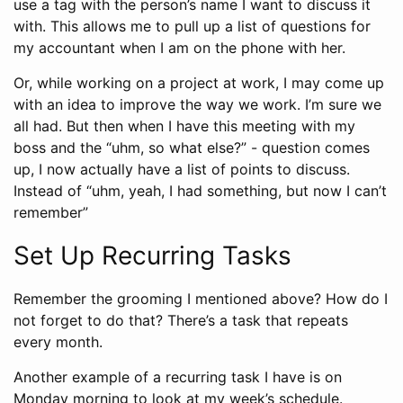
use a tag with the person’s name I want to discuss it
with. This allows me to pull up a list of questions for
my accountant when I am on the phone with her.
Or, while working on a project at work, I may come up
with an idea to improve the way we work. I’m sure we
all had. But then when I have this meeting with my
boss and the “uhm, so what else?” - question comes
up, I now actually have a list of points to discuss.
Instead of “uhm, yeah, I had something, but now I can’t
remember”
Set Up Recurring Tasks
Remember the grooming I mentioned above? How do I
not forget to do that? There’s a task that repeats
every month.
Another example of a recurring task I have is on
Monday morning to look at my week’s schedule.