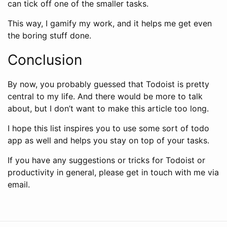
can tick off one of the smaller tasks.
This way, I gamify my work, and it helps me get even
the boring stuff done.
Conclusion
By now, you probably guessed that Todoist is pretty
central to my life. And there would be more to talk
about, but I don’t want to make this article too long.
I hope this list inspires you to use some sort of todo
app as well and helps you stay on top of your tasks.
If you have any suggestions or tricks for Todoist or
productivity in general, please get in touch with me via
email.