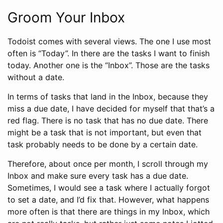
Groom Your Inbox
Todoist comes with several views. The one I use most
often is “Today”. In there are the tasks I want to finish
today. Another one is the “Inbox”. Those are the tasks
without a date.
In terms of tasks that land in the Inbox, because they
miss a due date, I have decided for myself that that’s a
red flag. There is no task that has no due date. There
might be a task that is not important, but even that
task probably needs to be done by a certain date.
Therefore, about once per month, I scroll through my
Inbox and make sure every task has a due date.
Sometimes, I would see a task where I actually forgot
to set a date, and I’d fix that. However, what happens
more often is that there are things in my Inbox, which