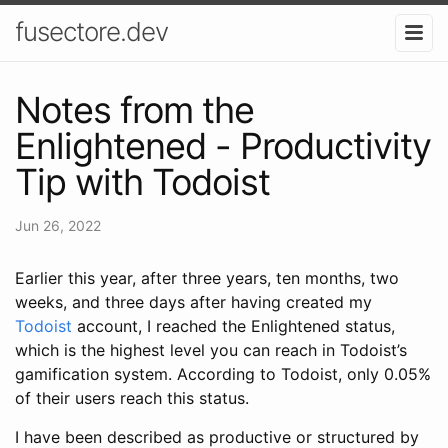
fusectore.dev
Notes from the
Enlightened - Productivity
Tip with Todoist
Jun 26, 2022
Earlier this year, after three years, ten months, two
weeks, and three days after having created my
Todoist
account, I reached the Enlightened status,
which is the highest level you can reach in Todoist’s
gamification system. According to Todoist, only 0.05%
of their users reach this status.
I have been described as productive or structured by